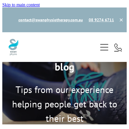
Skip to main content
contact@swanphysiotherapy.com.au
08 9274 6711
home
book now
blog
new patient
our team
Tips from our experience
helping people get back to
how can we help
their best
common injuries