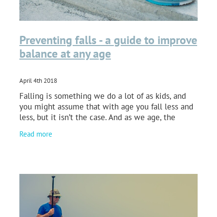
Preventing falls - a guide to improve
balance at any age
April 4th 2018
Falling is something we do a lot of as kids, and
you might assume that with age you fall less and
less, but it isn’t the case. And as we age, the
consequences of falling get a lot worse. Falling
Read more