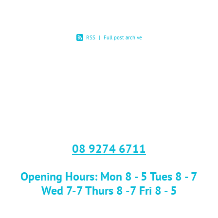
RSS
|
Full post archive
08 9274 6711
Opening Hours: Mon 8 - 5 Tues 8 - 7
Wed 7-7 Thurs 8 -7 Fri 8 - 5