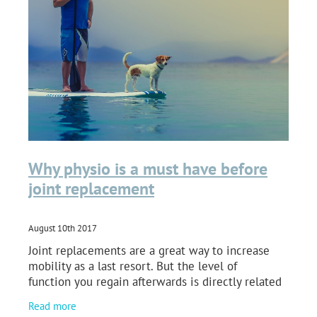
Why physio is a must have before
joint replacement
August 10th 2017
Joint replacements are a great way to increase
mobility as a last resort. But the level of
function you regain afterwards is directly related
to your efforts to take care of your joint both
Read more
before