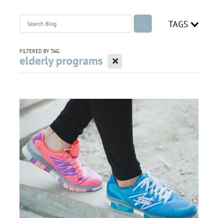
join our team
TAGS
Blog
FILTERED BY TAG:
X
elderly programs