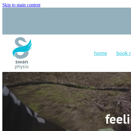
Skip to main content
home
book 
feel