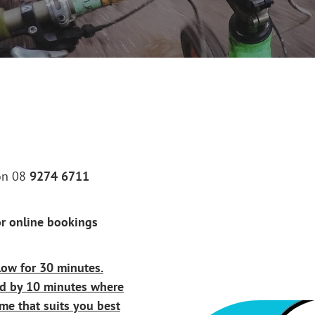
 on 08
9274 6711
r online bookings
low for 30 minutes.
ed by 10 minutes where
me that suits you best