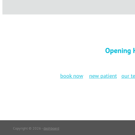
Opening H
book now
new patient
our t
Copyright © 2026 -
dashboard