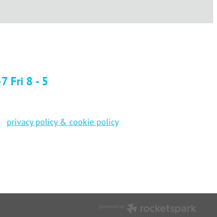
 Fri 8 - 5
privacy policy & cookie policy