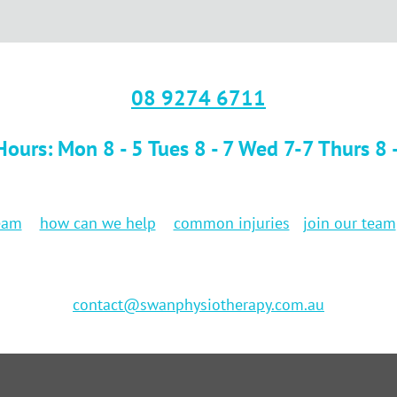
08 9274 6711
ours: Mon 8 - 5 Tues 8 - 7 Wed 7-7 Thurs 8 -7
eam
how can we help
common injuries
join our team
contact@swanphysiotherapy.com.au