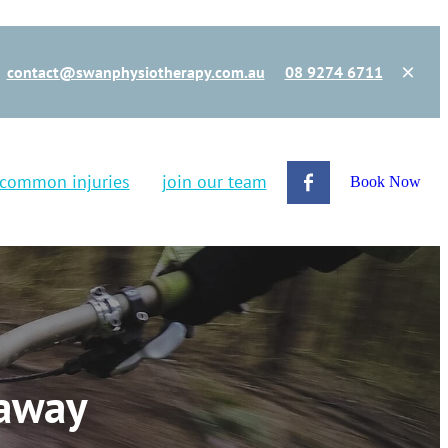
contact@swanphysiotherapy.com.au
08 9274 6711
common injuries
join our team
Book Now
 away