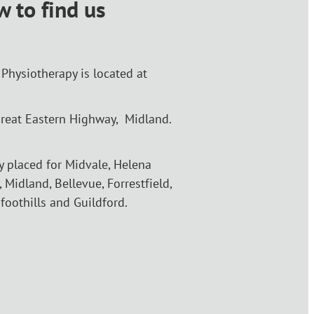
 to find us
Physiotherapy is located at
reat Eastern Highway, Midland.
ly placed for Midvale, Helena
, Midland, Bellevue, Forrestfield,
 foothills and Guildford.