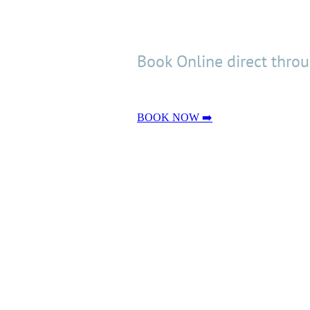
Book Online direct thro
BOOK NOW ➡️