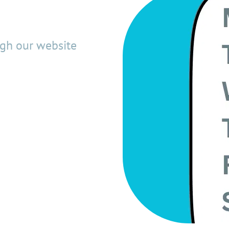
ugh our website