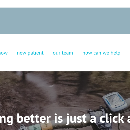
now
new patient
our team
how can we help
ing better is just a click