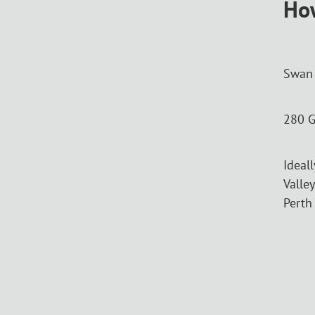
How
Swan 
280 G
Ideal
Valley
Perth