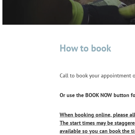
How to book
Call to book your appointment
Or use the BOOK NOW button fo
When booking online, please al
The start times may be stagger
available so you can book the ti