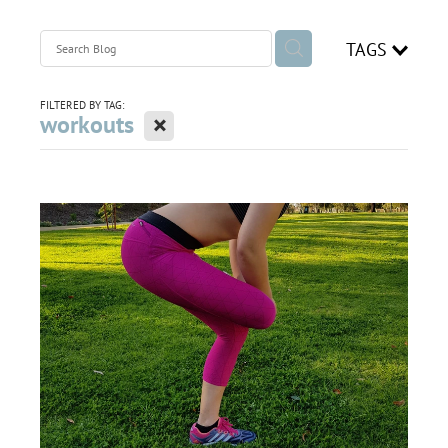
join our team
TAGS
Blog
FILTERED BY TAG:
X
workouts