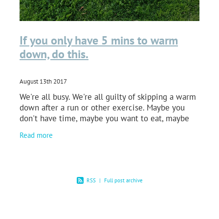
If you only have 5 mins to warm
down, do this.
August 13th 2017
We're all busy. We're all guilty of skipping a warm
down after a run or other exercise. Maybe you
don't have time, maybe you want to eat, maybe
you just can't be bothered. But without a doubt
Read more
you
RSS
|
Full post archive