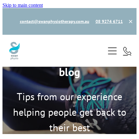
Skip to main content
contact@swanphysiotherapy.com.au
08 9274 6711
home
book now
blog
new patient
our team
Tips from our experience
helping people get back to
how can we help
their best
common injuries