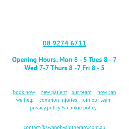
08 9274 6711
Opening Hours: Mon 8 - 5 Tues 8 - 7
Wed 7-7 Thurs 8 -7 Fri 8 - 5
book now
new patient
our team
how can
we help
common injuries
join our team
privacy policy & cookie policy
contact@swanphysiotherapy.com.au