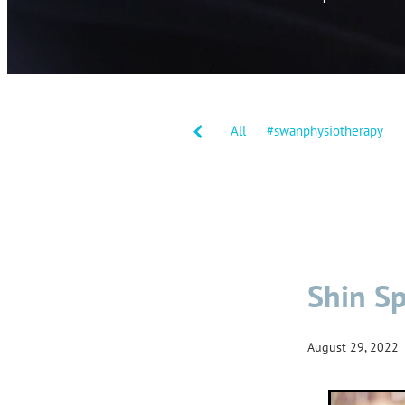
All
#swanphysiotherapy
#shinsplints
Balance traini
Joint replacement
Knee re
Warm downs
Workouts
Shin Sp
August 29, 2022