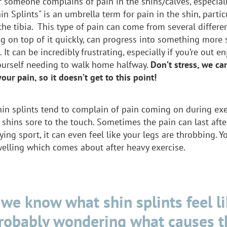
 someone complains of pain in the shins/calves, especial
in Splints" is an umbrella term for pain in the shin, partic
the tibia. This type of pain can come from several differe
g on top of it quickly, can progress into something more s
. It can be incredibly frustrating, especially if you’re out e
ourself needing to walk home halfway.
Don’t stress, we c
your pain, so it doesn’t get to this point!
hin splints tend to complain of pain coming on during ex
r shins sore to the touch. Sometimes the pain can last aft
ying sport, it can even feel like your legs are throbbing. 
welling which comes about after heavy exercise.
we know what shin splints feel li
probably wondering what causes t