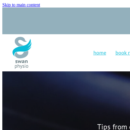
Skip to main content
home
book 
Tips from 