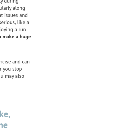
ly during
ularly along
nt issues and
erious, like a
njoying a run
an make a huge
ercise and can
er you stop
You may also
ke,
he