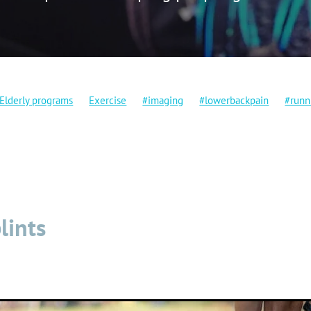
Elderly programs
Exercise
#imaging
#lowerbackpain
#runn
ng
Crossfit
Dryneedling
Falls prevention
Injuries
placement
Mobility
Physio
Rehabilitation
Stretching
Vid
lints