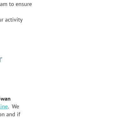
ram to ensure
 activity
r
Swan
ine
. We
on and if