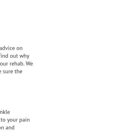
 advice on
 find out why
your rehab. We
e sure the
ankle
 to your pain
on and