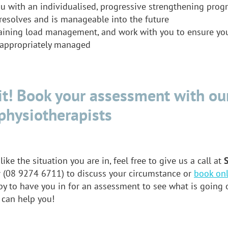
u with an individualised, progressive strengthening prog
resolves and is manageable into the future
aining load management, and work with you to ensure your
e appropriately managed
t! Book your assessment with ou
physiotherapists
like the situation you are in, feel free to give us a call at
y
(08 9274 6711) to discuss your circumstance or
book onl
y to have you in for an assessment to see what is going 
 can help you!