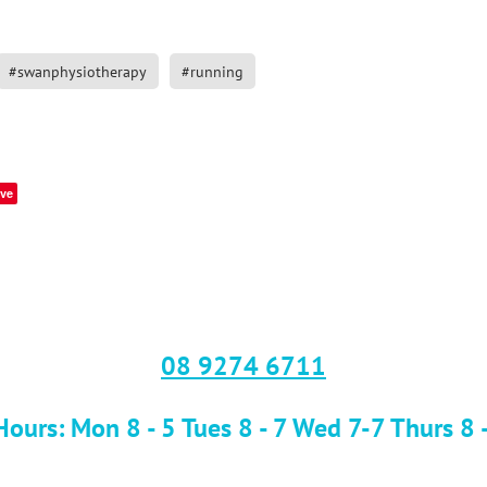
#swanphysiotherapy
#running
ve
08 9274 6711
ours: Mon 8 - 5 Tues 8 - 7 Wed 7-7 Thurs 8 -7