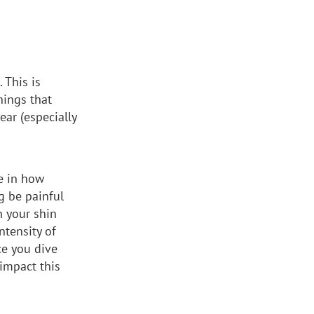
 This is
hings that
ar (especially
se in how
g be painful
n your shin
tensity of
ce you dive
 impact this