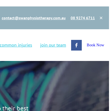
contact@swanphysiotherapy.com.au
08 9274 6711
common injuries
join our team
Book Now
 their best