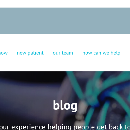
now
new patient
our team
how can we help
blog
our experience helping people get back to