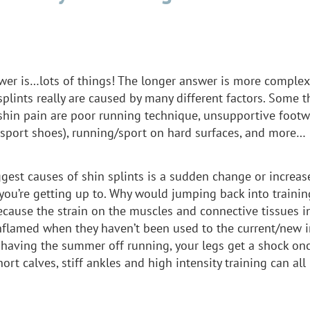
wer is…lots of things! The longer answer is more complex.
plints really are caused by many different factors. Some t
shin pain are poor running technique, unsupportive footwe
r sport shoes), running/sport on hard surfaces, and more…
ggest causes of shin splints is a sudden change or increa
you’re getting up to. Why would jumping back into trainin
ecause the strain on the muscles and connective tissues i
flamed when they haven’t been used to the current/new in
r having the summer off running, your legs get a shock on
hort calves, stiff ankles and high intensity training can all