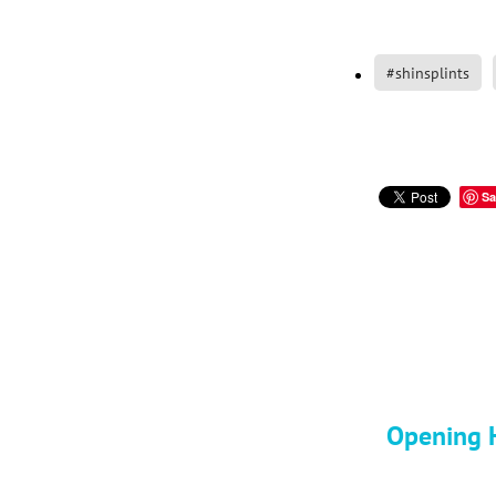
#shinsplints
Sa
Opening H