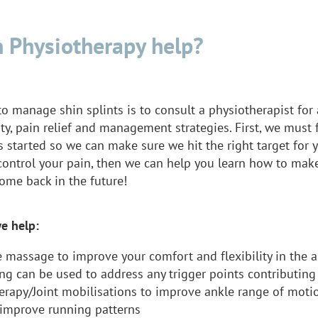
 Physiotherapy help?
o manage shin splints is to consult a physiotherapist for
ity, pain relief and management strategies. First, we must
 started so we can make sure we hit the right target for 
 control your pain, then we can help you learn how to mak
ome back in the future!
e help:
e massage to improve your comfort and flexibility in the 
ng can be used to address any trigger points contributing
erapy/Joint mobilisations to improve ankle range of moti
 improve running patterns