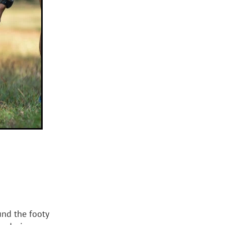
und the footy