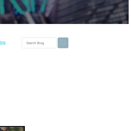
ing
eo