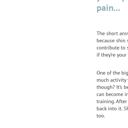
pain...
The short ans
because shin s
contribute to 
if they’re you
One of the bi
much activity 
though? It’s b
can become in
training. Afte
back into it. S
too.