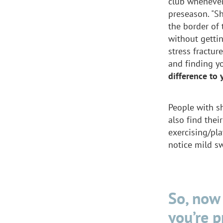
club whenever
preseason. "Sh
the border of 
without gettin
stress fracture
and finding y
difference to 
People with s
also find thei
exercising/pla
notice mild s
So, now 
you’re 