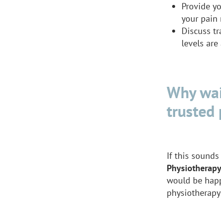
Provide yo
your pain 
Discuss tr
levels ar
Why wai
trusted 
If this sounds 
Physiotherap
would be happ
physiotherapy