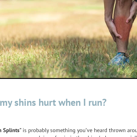
my shins hurt when I run?
n Splints
” is probably something you’ve heard thrown aro