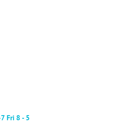
 Fri 8 - 5