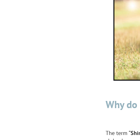
Why do 
The term “
Shi