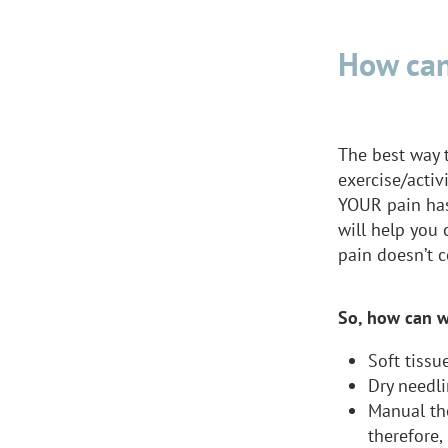
How can
The best way t
exercise/activ
YOUR pain has
will help you
pain doesn’t c
So, how can w
Soft tissu
Dry needli
Manual th
therefore,