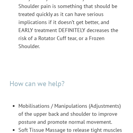
Shoulder pain is something that should be
treated quickly as it can have serious
implications if it doesn’t get better, and
EARLY treatment DEFINITELY decreases the
risk of a Rotator Cuff tear, or a Frozen
Shoulder.
How can we help?
Mobilisations / Manipulations (Adjustments)
of the upper back and shoulder to improve
posture and promote normal movement.
Soft Tissue Massage to release tight muscles