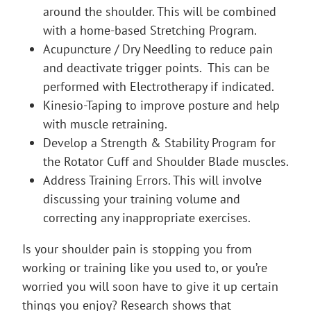
around the shoulder. This will be combined
with a home-based Stretching Program.
Acupuncture / Dry Needling to reduce pain
and deactivate trigger points. This can be
performed with Electrotherapy if indicated.
Kinesio-Taping to improve posture and help
with muscle retraining.
Develop a Strength & Stability Program for
the Rotator Cuff and Shoulder Blade muscles.
Address Training Errors. This will involve
discussing your training volume and
correcting any inappropriate exercises.
Is your shoulder pain is stopping you from
working or training like you used to, or you’re
worried you will soon have to give it up certain
things you enjoy? Research shows that