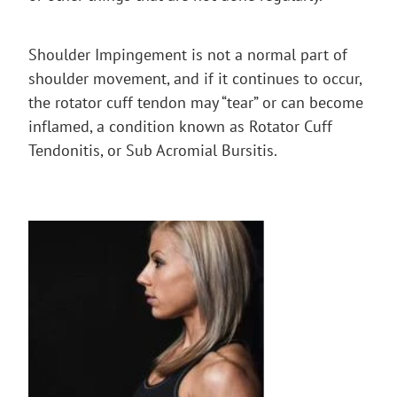
Shoulder Impingement is not a normal part of
shoulder movement, and if it continues to occur,
the rotator cuff tendon may “tear” or can become
inflamed, a condition known as Rotator Cuff
Tendonitis, or Sub Acromial Bursitis.